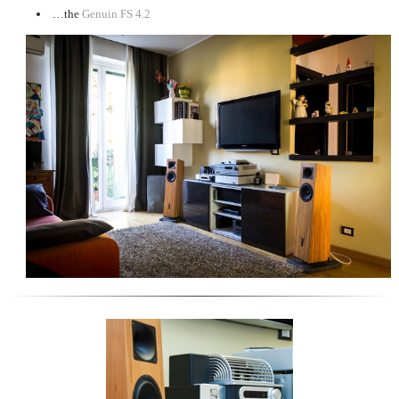
…the
Genuin FS 4.2