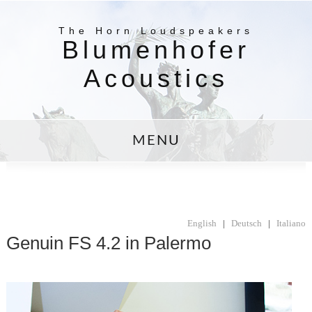
The Horn Loudspeakers
Blumenhofer
Acoustics
MENU
English
|
Deutsch
|
Italiano
Genuin FS 4.2 in Palermo