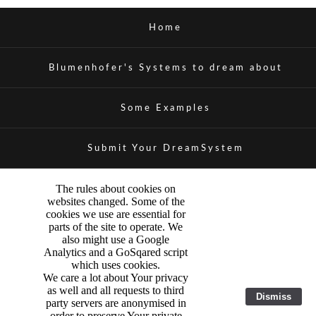
Home
Blumenhofer's Systems to dream about
Some Examples
Submit Your DreamSystem
The rules about cookies on
websites changed. Some of the
cookies we use are essential for
parts of the site to operate. We
also might use a Google
Analytics and a GoSqared script
which uses cookies.
We care a lot about Your privacy
as well and all requests to third
Dismiss
party servers are anonymised in
order to preserve Your private