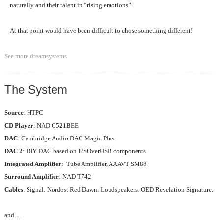
naturally and their talent in “rising emotions”.
At that point would have been difficult to chose something different!
See more dreamsystems
The System
Source
: HTPC
CD Player
: NAD C521BEE
DAC
: Cambridge Audio DAC Magic Plus
DAC 2
: DIY DAC based on I2SOverUSB components
Integrated Amplifier
: Tube Amplifier, AAAVT SM88
Surround Amplifier
: NAD T742
Cables
: Signal: Nordost Red Dawn; Loudspeakers: QED Revelation Signature.
and…