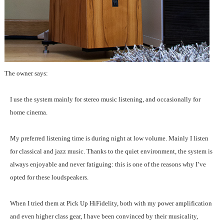
The owner says:
I use the system mainly for stereo music listening, and occasionally for
home cinema.
My preferred listening time is during night at low volume. Mainly I listen
for classical and jazz music. Thanks to the quiet environment, the system is
always enjoyable and never fatiguing: this is one of the reasons why I’ve
opted for these loudspeakers.
When I tried them at Pick Up HiFidelity, both with my power amplification
and even higher class gear, I have been convinced by their musicality,