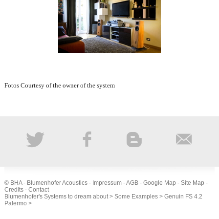
Fotos Courtesy of the owner of the system
© BHA - Blumenhofer Acoustics -
Impressum
-
AGB
-
Google Map
-
Site Map
-
Credits
-
Contact
Blumenhofer's Systems to dream about
>
Some Examples
>
Genuin FS 4.2
Palermo
>